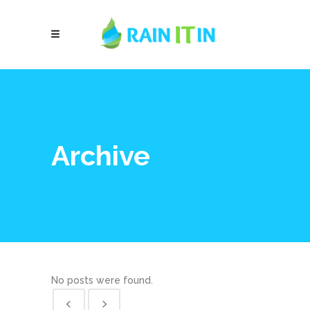
Archive
No posts were found.