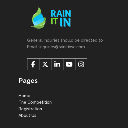
General inquiries should be directed to
Email: inquiries@rainitinsc.com
Pages
Home
The Competition
Registration
About Us