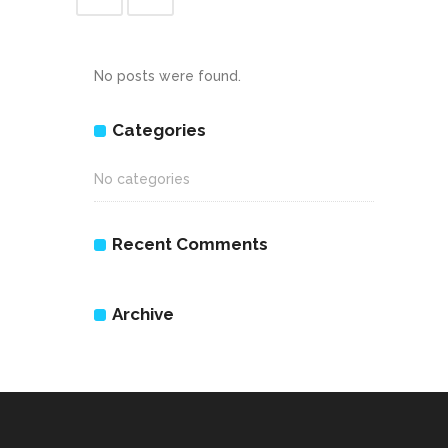
No posts were found.
Categories
No categories
Recent Comments
Archive